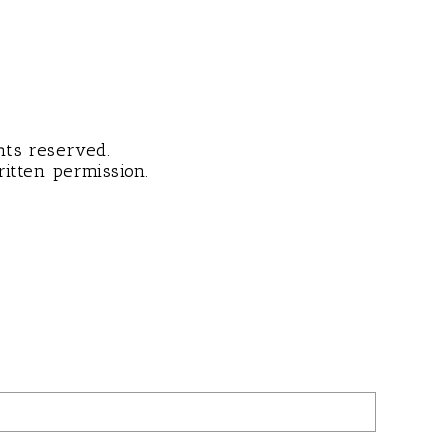
hts reserved.
itten permission.