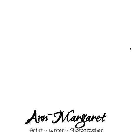
quired fields are marked *
Ann~Margaret
Artist ~ Writer ~ Photographer