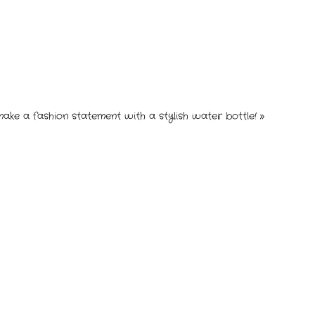
make a fashion statement with a stylish water bottle!
»