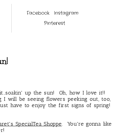
Facebook
Instagram
Pinterest
un!
it…soakin' up the sun! Oh, how I love it!!
 I will be seeing flowers peeking out, too,
st have to enjoy the first signs of spring!
ret's SpecialTea Shoppe
. You're gonna like
er!