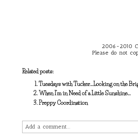
2006~2010 Co
Please do not co
Related posts:
Tuesdays with Tucker…Looking on the Bri
When I’m in Need of a Little Sunshine…
Preppy Coordination
Add a comment...