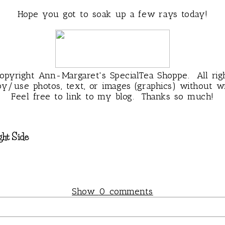
Hope you got to soak up a few rays today!
pyright Ann-Margaret's SpecialTea Shoppe. All rig
py/use photos, text, or images (graphics) without wr
Feel free to link to my blog. Thanks so much!
ght Side
Show
0 comments