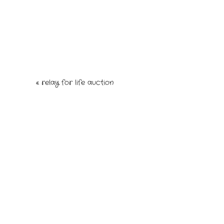
Your email is
never
published or shared. Re
post comment
«
relay for life auction