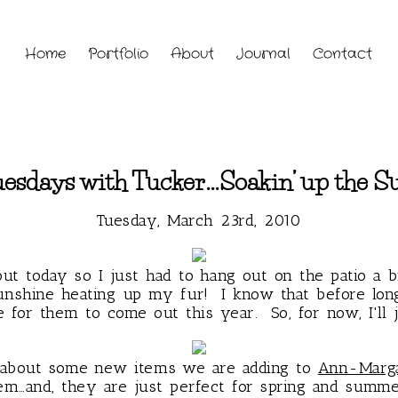
Home
Portfolio
About
Journal
Contact
esdays with Tucker…Soakin’ up the S
Tuesday, March 23rd, 2010
out today so I just had to hang out on the patio a b
unshine heating up my fur! I know that before long
 for them to come out this year. So, for now, I'll ju
t about some new items we are adding to
Ann-Marga
em…and, they are just perfect for spring and summ