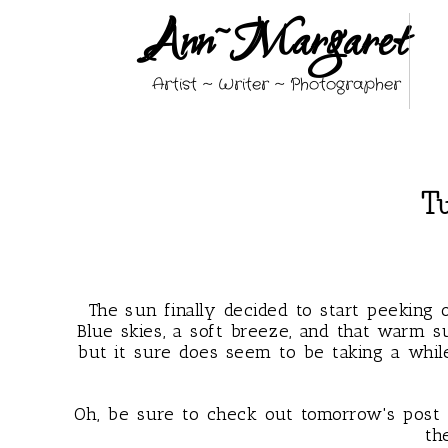
Ann~Margaret
Artist ~ Writer ~ Photographer
Tu
The sun finally decided to start peeking 
Blue skies, a soft breeze, and that warm s
but it sure does seem to be taking a while
Oh, be sure to check out tomorrow's pos
th