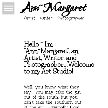
Ann~Margaret
Artist ~ Writer ~ Photographer
Hello ~ I'm
"Ann~Margaret", an
Artist, Writer, and
Photographer...Welcome
to my Art Studio!
Well, you know what they
say..."You may take the girl
out of the south, but you
can't take the southern out
of the girl!" Originally from