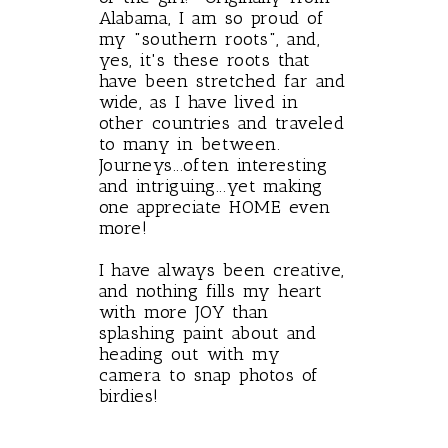
Alabama, I am so proud of
my "southern roots", and,
yes, it's these roots that
have been stretched far and
wide, as I have lived in
other countries and traveled
to many in between.
Journeys...often interesting
and intriguing...yet making
one appreciate HOME even
more!
I have always been creative,
and nothing fills my heart
with more JOY than
splashing paint about and
heading out with my
camera to snap photos of
birdies!