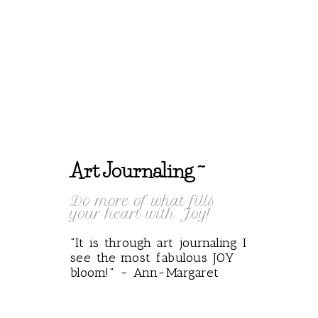
Art Journaling ~
Do more of what fills
your heart with Joy!
"It is through art journaling I
see the most fabulous JOY
bloom!" ~ Ann~Margaret