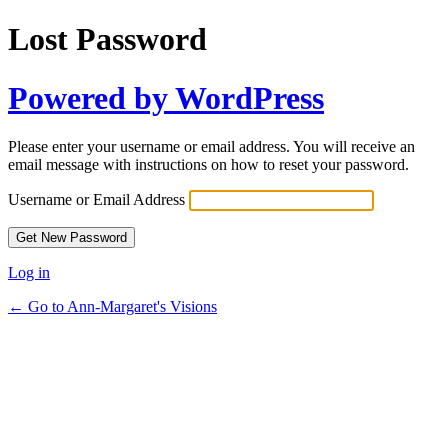
Lost Password
Powered by WordPress
Please enter your username or email address. You will receive an
email message with instructions on how to reset your password.
Username or Email Address
Log in
← Go to Ann-Margaret's Visions